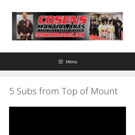
Skip
to
content
Menu
5 Subs from Top of Mount