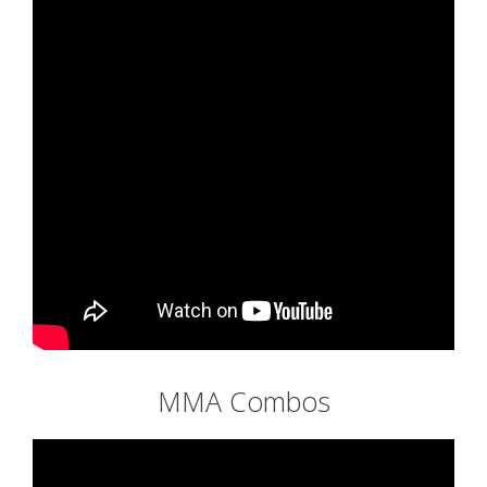
MMA Combos