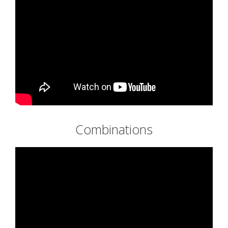
Combinations