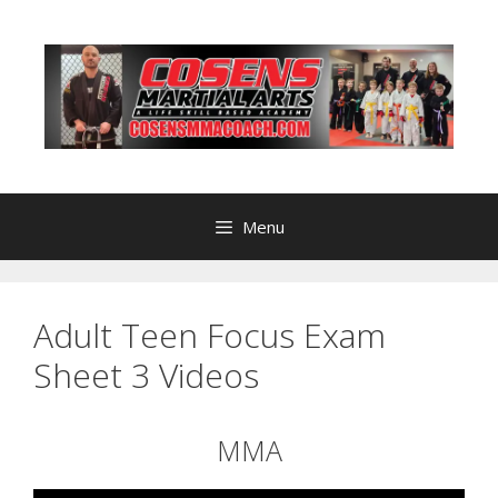
Skip
to
content
Menu
Adult Teen Focus Exam
Sheet 3 Videos
MMA