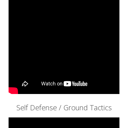
Self Defense / Ground Tactics