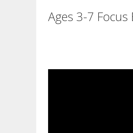
Ages 3-7 Focus