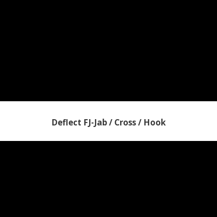
Deflect FJ-Jab / Cross / Hook