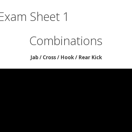
 Exam Sheet 1
Combinations
Jab / Cross / Hook / Rear Kick