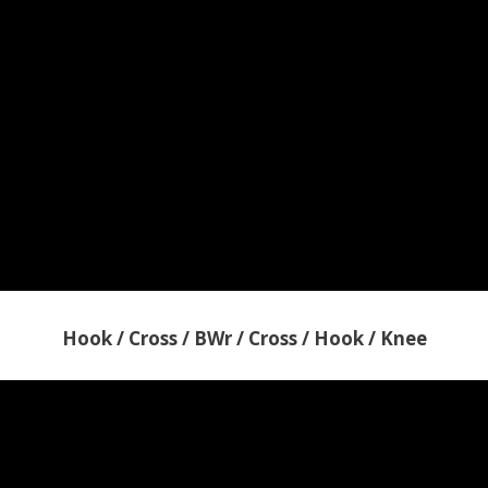
Hook / Cross / BWr / Cross / Hook / Knee