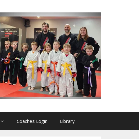
Coaches Login
Library