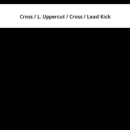
Cross / L. Uppercut / Cross / Lead Kick