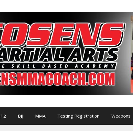
-12
BJJ
MMA
Testing Registration
Weapons