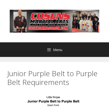
Skip
to
content
Menu
Junior Purple Belt to Purple
Belt Requirements