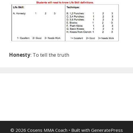
Honesty
: To tell the truth
© 2026 Cosens MMA Coach
• Built with
GeneratePress