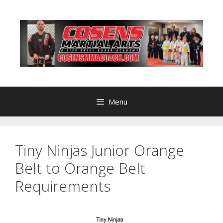
Skip
to
content
Menu
Tiny Ninjas Junior Orange
Belt to Orange Belt
Requirements