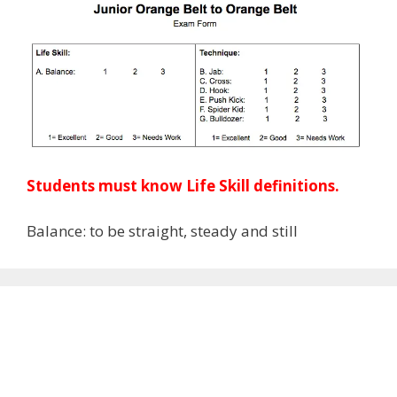
Students must know Life Skill definitions.
Balance: to be straight, steady and still